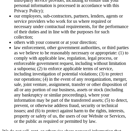
third-party service provider, including to ensure that your
personal information is processed in accordance with this
Privacy Policy);
our employees, sub-contractors, partners, lenders, agents or
service providers who work for us where required or
necessary under contractual requirements, for the performance
of their duties and in line with the purposes for such
collection;
others with your consent or at your direction;
law enforcement, other government authorities, or third parties
as we believe to be reasonably necessary or appropriate: (1) to
comply with applicable law, regulation, legal process, or
enforceable government request, including without limitation
a subpoena; (2) to enforce applicable terms of service,
including investigation of potential violations; (3) to protect
our operations; (4) in the event of any reorganization, merger,
sale, joint venture, assignment, transfer or other disposition of
all or any portion of our business, assets or stock (including
any bankruptcy or similar proceedings), where your
information may be part of the transferred assets; (5) to detect,
prevent, or otherwise address fraud, security or technical
issues; and (6) to protect against harm to the rights, interests,
property or safety of us, the users of our Website or Services,
or the public as required or permitted by law.