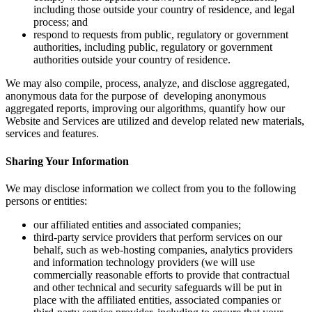
including those outside your country of residence, and legal
process; and
respond to requests from public, regulatory or government
authorities, including public, regulatory or government
authorities outside your country of residence.
We may also compile, process, analyze, and disclose aggregated,
anonymous data for the purpose of developing anonymous
aggregated reports, improving our algorithms, quantify how our
Website and Services are utilized and develop related new materials,
services and features.
Sharing Your Information
We may disclose information we collect from you to the following
persons or entities:
our affiliated entities and associated companies;
third-party service providers that perform services on our
behalf, such as web-hosting companies, analytics providers
and information technology providers (we will use
commercially reasonable efforts to provide that contractual
and other technical and security safeguards will be put in
place with the affiliated entities, associated companies or