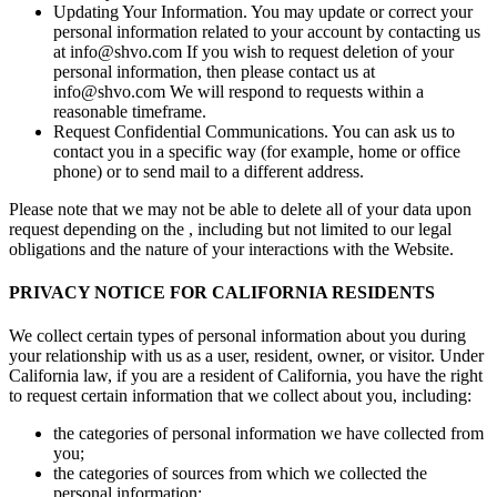
Updating Your Information. You may update or correct your
personal information related to your account by contacting us
at info@shvo.com If you wish to request deletion of your
personal information, then please contact us at
info@shvo.com We will respond to requests within a
reasonable timeframe.
Request Confidential Communications. You can ask us to
contact you in a specific way (for example, home or office
phone) or to send mail to a different address.
Please note that we may not be able to delete all of your data upon
request depending on the , including but not limited to our legal
obligations and the nature of your interactions with the Website.
PRIVACY NOTICE FOR CALIFORNIA RESIDENTS
We collect certain types of personal information about you during
your relationship with us as a user, resident, owner, or visitor. Under
California law, if you are a resident of California, you have the right
to request certain information that we collect about you, including:
the categories of personal information we have collected from
you;
the categories of sources from which we collected the
personal information;