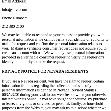
Email Address:
info@shvo.com
Phone Number:
212 380 2100
We may be unable to respond to your request or provide you with
personal information if we cannot verify your identity or authority to
make the request and confirm the personal information relates to
you. Making a verifiable consumer request does not require you to
create an account with us. We will only use personal information
provided in a verifiable consumer request to verify the requestor’s
identity or authority to make the request.
PRIVACY NOTICE FOR NEVADA RESIDENTS
If you are a Nevada resident, you have the right to request certain
information from us regarding the collection and sale of your
personal information (as defined in Nevada Revised Statutes
603A.320) during your visit to our websites or when you otherwise
interact with us online. If you have sought or acquired, by purchase
or lease, any goods or services for personal, family, or household
purposes from the Website, you may ask us to disclose whether we