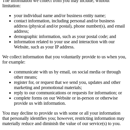
The information we collect from you may include, without
limitation:
your individual name and/or business entity name;
contact information, including personal and/or business
address (physical and/or postal), phone number(s), and email
address;
demographic information, such as your postal code; and
information related to your use and interaction with our
Website, such as your IP address.
We collect information that you voluntarily provide to us when you,
for example:
communicate with us by email, on social media or through
other means;
register for, or request that we send you, updates and other
marketing and promotional materials;
reply to our communications or requests for information; or
complete forms on our Website or in-person or otherwise
provide us with information.
You may decline to provide us with some or all your information
that personally identifies you; however, restricting information may
materially reduce and diminish the value of our service(s) to you.