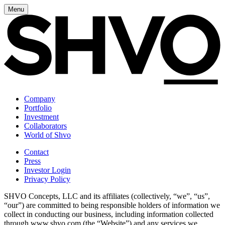
Menu
Company
Portfolio
Investment
Collaborators
World of Shvo
Contact
Press
Investor Login
Privacy Policy
SHVO Concepts, LLC and its affiliates (collectively, “we”, “us”,
“our”) are committed to being responsible holders of information we
collect in conducting our business, including information collected
through www.shvo.com (the “Website”) and any services we