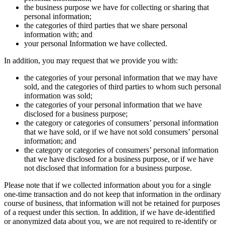
the business purpose we have for collecting or sharing that
personal information;
the categories of third parties that we share personal
information with; and
your personal Information we have collected.
In addition, you may request that we provide you with:
the categories of your personal information that we may have
sold, and the categories of third parties to whom such personal
information was sold;
the categories of your personal information that we have
disclosed for a business purpose;
the category or categories of consumers’ personal information
that we have sold, or if we have not sold consumers’ personal
information; and
the category or categories of consumers’ personal information
that we have disclosed for a business purpose, or if we have
not disclosed that information for a business purpose.
Please note that if we collected information about you for a single
one-time transaction and do not keep that information in the ordinary
course of business, that information will not be retained for purposes
of a request under this section. In addition, if we have de-identified
or anonymized data about you, we are not required to re-identify or