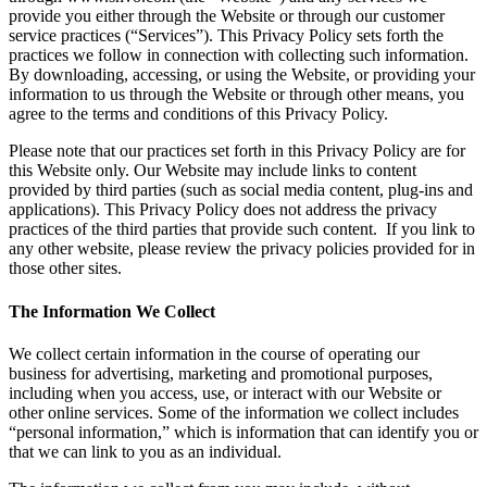
provide you either through the Website or through our customer
service practices (“Services”). This Privacy Policy sets forth the
practices we follow in connection with collecting such information.
By downloading, accessing, or using the Website, or providing your
information to us through the Website or through other means, you
agree to the terms and conditions of this Privacy Policy.
Please note that our practices set forth in this Privacy Policy are for
this Website only. Our Website may include links to content
provided by third parties (such as social media content, plug-ins and
applications). This Privacy Policy does not address the privacy
practices of the third parties that provide such content. If you link to
any other website, please review the privacy policies provided for in
those other sites.
The Information We Collect
We collect certain information in the course of operating our
business for advertising, marketing and promotional purposes,
including when you access, use, or interact with our Website or
other online services. Some of the information we collect includes
“personal information,” which is information that can identify you or
that we can link to you as an individual.