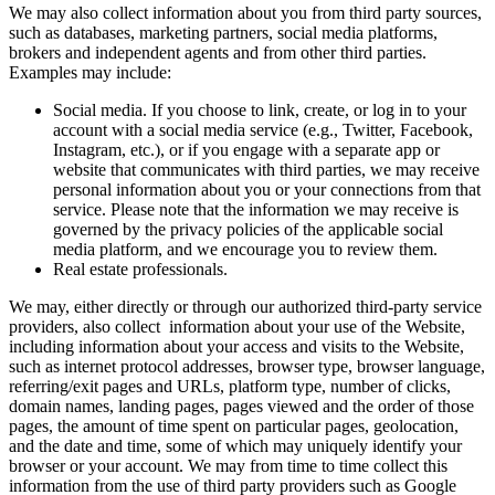
We may also collect information about you from third party sources,
such as databases, marketing partners, social media platforms,
brokers and independent agents and from other third parties.
Examples may include:
Social media. If you choose to link, create, or log in to your
account with a social media service (e.g., Twitter, Facebook,
Instagram, etc.), or if you engage with a separate app or
website that communicates with third parties, we may receive
personal information about you or your connections from that
service. Please note that the information we may receive is
governed by the privacy policies of the applicable social
media platform, and we encourage you to review them.
Real estate professionals.
We may, either directly or through our authorized third-party service
providers, also collect information about your use of the Website,
including information about your access and visits to the Website,
such as internet protocol addresses, browser type, browser language,
referring/exit pages and URLs, platform type, number of clicks,
domain names, landing pages, pages viewed and the order of those
pages, the amount of time spent on particular pages, geolocation,
and the date and time, some of which may uniquely identify your
browser or your account. We may from time to time collect this
information from the use of third party providers such as Google