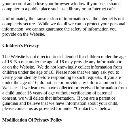
your account and close your browser window if you use a shared
computer in a public place such as a library or an Internet cafe.
Unfortunately the transmission of information via the internet is not
completely secure. While we do all we can to protect your personal
information, we cannot guarantee the safety of information you
provide on the Website.
Children’s Privacy
The Website is not directed to or intended for children under the age
of 16. No one under the age of 16 may provide any information to
or on the Website. We do not knowingly collect information from
children under the age of 16. Please note that we may ask you to
verify your identity before responding to such requests. If you are
under the age of 16, do not use or provide any information on this
Website. If we learn we have collected or received information from
a child under 16 years of age without verification of parental
consent, we will delete that information. If you are a parent or
guardian and believe that we have information about your child,
please contact us as provided for under “Contact Us” below.
Modification Of Privacy Policy