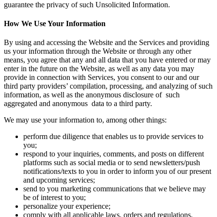
guarantee the privacy of such Unsolicited Information.
How We Use Your Information
By using and accessing the Website and the Services and providing
us your information through the Website or through any other
means, you agree that any and all data that you have entered or may
enter in the future on the Website, as well as any data you may
provide in connection with Services, you consent to our and our
third party providers’ compilation, processing, and analyzing of such
information, as well as the anonymous disclosure of such
aggregated and anonymous data to a third party.
We may use your information to, among other things:
perform due diligence that enables us to provide services to
you;
respond to your inquiries, comments, and posts on different
platforms such as social media or to send newsletters/push
notifications/texts to you in order to inform you of our present
and upcoming services;
send to you marketing communications that we believe may
be of interest to you;
personalize your experience;
comply with all applicable laws, orders and regulations,