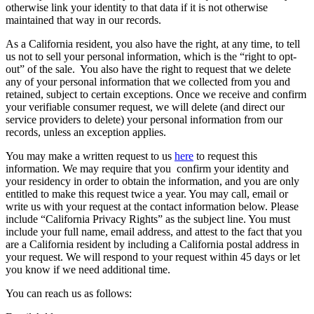
otherwise link your identity to that data if it is not otherwise
maintained that way in our records.
As a California resident, you also have the right, at any time, to tell
us not to sell your personal information, which is the “right to opt-
out” of the sale. You also have the right to request that we delete
any of your personal information that we collected from you and
retained, subject to certain exceptions. Once we receive and confirm
your verifiable consumer request, we will delete (and direct our
service providers to delete) your personal information from our
records, unless an exception applies.
You may make a written request to us
here
to request this
information. We may require that you confirm your identity and
your residency in order to obtain the information, and you are only
entitled to make this request twice a year. You may call, email or
write us with your request at the contact information below. Please
include “California Privacy Rights” as the subject line. You must
include your full name, email address, and attest to the fact that you
are a California resident by including a California postal address in
your request. We will respond to your request within 45 days or let
you know if we need additional time.
You can reach us as follows: