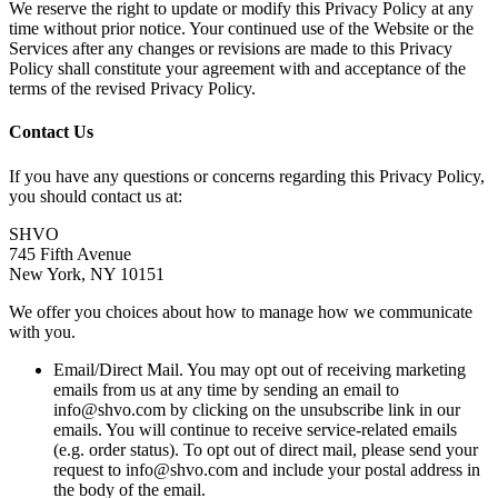
We reserve the right to update or modify this Privacy Policy at any
time without prior notice. Your continued use of the Website or the
Services after any changes or revisions are made to this Privacy
Policy shall constitute your agreement with and acceptance of the
terms of the revised Privacy Policy.
Contact Us
If you have any questions or concerns regarding this Privacy Policy,
you should contact us at:
SHVO
745 Fifth Avenue
New York, NY 10151
We offer you choices about how to manage how we communicate
with you.
Email/Direct Mail. You may opt out of receiving marketing
emails from us at any time by sending an email to
info@shvo.com by clicking on the unsubscribe link in our
emails. You will continue to receive service-related emails
(e.g. order status). To opt out of direct mail, please send your
request to info@shvo.com and include your postal address in
the body of the email.