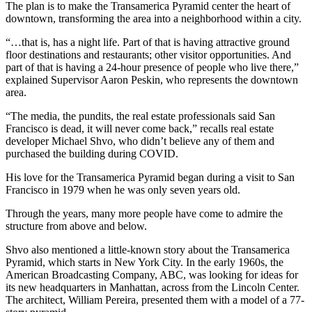
The plan is to make the Transamerica Pyramid center the heart of
downtown, transforming the area into a neighborhood within a city.
“…that is, has a night life. Part of that is having attractive ground
floor destinations and restaurants; other visitor opportunities. And
part of that is having a 24-hour presence of people who live there,”
explained Supervisor Aaron Peskin, who represents the downtown
area.
“The media, the pundits, the real estate professionals said San
Francisco is dead, it will never come back,” recalls real estate
developer Michael Shvo, who didn’t believe any of them and
purchased the building during COVID.
His love for the Transamerica Pyramid began during a visit to San
Francisco in 1979 when he was only seven years old.
Through the years, many more people have come to admire the
structure from above and below.
Shvo also mentioned a little-known story about the Transamerica
Pyramid, which starts in New York City. In the early 1960s, the
American Broadcasting Company, ABC, was looking for ideas for
its new headquarters in Manhattan, across from the Lincoln Center.
The architect, William Pereira, presented them with a model of a 77-