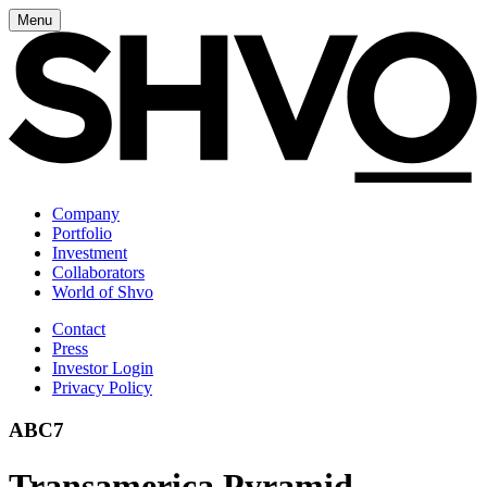
Menu
Company
Portfolio
Investment
Collaborators
World of Shvo
Contact
Press
Investor Login
Privacy Policy
ABC7
Transamerica Pyramid