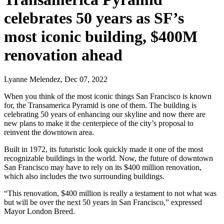
celebrates 50 years as SF’s
most iconic building, $400M
renovation ahead
Lyanne Melendez, Dec 07, 2022
When you think of the most iconic things San Francisco is known
for, the Transamerica Pyramid is one of them. The building is
celebrating 50 years of enhancing our skyline and now there are
new plans to make it the centerpiece of the city’s proposal to
reinvent the downtown area.
Built in 1972, its futuristic look quickly made it one of the most
recognizable buildings in the world. Now, the future of downtown
San Francisco may have to rely on its $400 million renovation,
which also includes the two surrounding buildings.
“This renovation, $400 million is really a testament to not what was
but will be over the next 50 years in San Francisco,” expressed
Mayor London Breed.