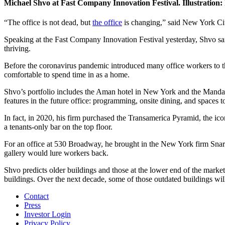
Michael Shvo at Fast Company Innovation Festival. Illustration: 
“The office is not dead, but
the office
is changing,” said New York Cit
Speaking at the Fast Company Innovation Festival yesterday, Shvo sai
thriving.
Before the coronavirus pandemic introduced many office workers to th
comfortable to spend time in as a home.
Shvo’s portfolio includes the Aman hotel in New York and the Mandar
features in the future office: programming, onsite dining, and spaces to
In fact, in 2020, his firm purchased the Transamerica Pyramid, the ico
a tenants-only bar on the top floor.
For an office at 530 Broadway, he brought in the New York firm Snarkit
gallery would lure workers back.
Shvo predicts older buildings and those at the lower end of the market 
buildings. Over the next decade, some of those outdated buildings wil
Contact
Press
Investor Login
Privacy Policy