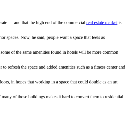
orate — and that the high end of the commercial
real estate market
is
or spaces. Now, he said, people want a space that feels as
s some of the same amenities found in hotels will be more common
 to refresh the space and added amenities such as a fitness center and
oors, in hopes that working in a space that could double as an art
f many of those buildings makes it hard to convert them to residential