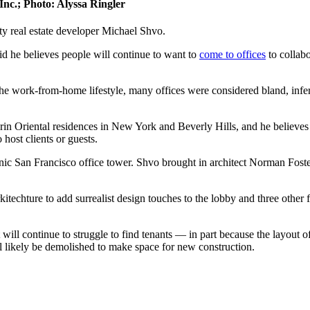
Inc.; Photo: Alyssa Ringler
y real estate developer Michael Shvo.
d he believes people will continue to want to
come to offices
to collab
e work-from-home lifestyle, many offices were considered bland, inferi
in Oriental residences in New York and Beverly Hills, and he believe
 host clients or guests.
nic San Francisco office tower. Shvo brought in architect Norman Foster
echture to add surrealist design touches to the lobby and three other fl
will continue to struggle to find tenants — in part because the layout o
l likely be demolished to make space for new construction.