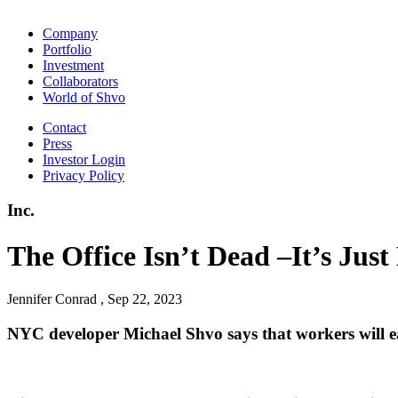
Company
Portfolio
Investment
Collaborators
World of Shvo
Contact
Press
Investor Login
Privacy Policy
Inc.
The Office Isn’t Dead –It’s Ju
Jennifer Conrad , Sep 22, 2023
NYC developer Michael Shvo says that workers will eag