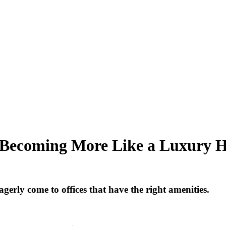
st Becoming More Like a Luxury H
erly come to offices that have the right amenities.