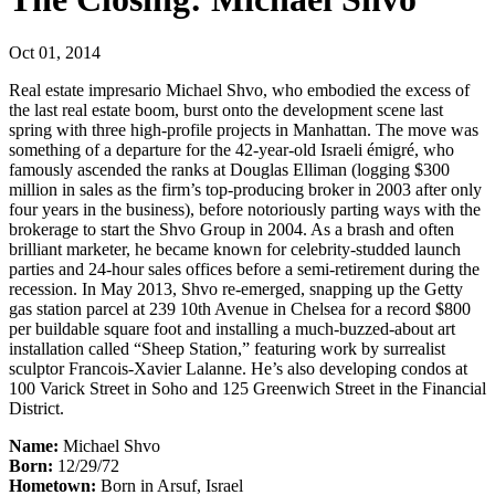
Oct 01, 2014
Real estate impresario Michael Shvo, who embodied the excess of
the last real estate boom, burst onto the development scene last
spring with three high-profile projects in Manhattan. The move was
something of a departure for the 42-year-old Israeli émigré, who
famously ascended the ranks at Douglas Elliman (logging $300
million in sales as the firm’s top-producing broker in 2003 after only
four years in the business), before notoriously parting ways with the
brokerage to start the Shvo Group in 2004. As a brash and often
brilliant marketer, he became known for celebrity-studded launch
parties and 24-hour sales offices before a semi-retirement during the
recession. In May 2013, Shvo re-emerged, snapping up the Getty
gas station parcel at 239 10th Avenue in Chelsea for a record $800
per buildable square foot and installing a much-buzzed-about art
installation called “Sheep Station,” featuring work by surrealist
sculptor Francois-Xavier Lalanne. He’s also developing condos at
100 Varick Street in Soho and 125 Greenwich Street in the Financial
District.
Name:
Michael Shvo
Born:
12/29/72
Hometown:
Born in Arsuf, Israel