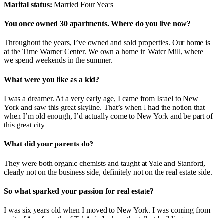
Marital status:
Married Four Years
You once owned 30 apartments. Where do you live now?
Throughout the years, I’ve owned and sold properties. Our home is
at the Time Warner Center. We own a home in Water Mill, where
we spend weekends in the summer.
What were you like as a kid?
I was a dreamer. At a very early age, I came from Israel to New
York and saw this great skyline. That’s when I had the notion that
when I’m old enough, I’d actually come to New York and be part of
this great city.
What did your parents do?
They were both organic chemists and taught at Yale and Stanford,
clearly not on the business side, definitely not on the real estate side.
So what sparked your passion for real estate?
I was six years old when I moved to New York. I was coming from