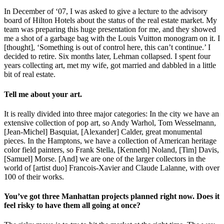
In December of ‘07, I was asked to give a lecture to the advisory
board of Hilton Hotels about the status of the real estate market. My
team was preparing this huge presentation for me, and they showed
me a shot of a garbage bag with the Louis Vuitton monogram on it. I
[thought], ‘Something is out of control here, this can’t continue.’ I
decided to retire. Six months later, Lehman collapsed. I spent four
years collecting art, met my wife, got married and dabbled in a little
bit of real estate.
Tell me about your art.
It is really divided into three major categories: In the city we have an
extensive collection of pop art, so Andy Warhol, Tom Wesselmann,
[Jean-Michel] Basquiat, [Alexander] Calder, great monumental
pieces. In the Hamptons, we have a collection of American heritage
color field painters, so Frank Stella, [Kenneth] Noland, [Tim] Davis,
[Samuel] Morse. [And] we are one of the larger collectors in the
world of [artist duo] Francois-Xavier and Claude Lalanne, with over
100 of their works.
You’ve got three Manhattan projects planned right now. Does it
feel risky to have them all going at once?