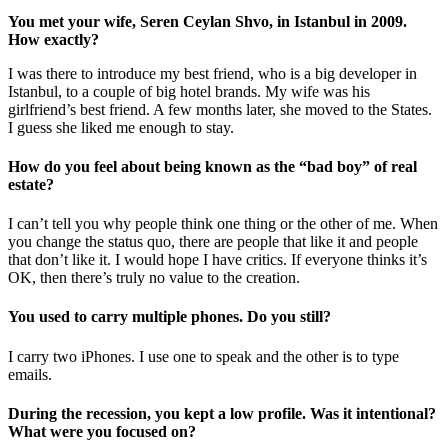
You met your wife, Seren Ceylan Shvo, in Istanbul in 2009.
How exactly?
I was there to introduce my best friend, who is a big developer in
Istanbul, to a couple of big hotel brands. My wife was his
girlfriend’s best friend. A few months later, she moved to the States.
I guess she liked me enough to stay.
How do you feel about being known as the “bad boy” of real
estate?
I can’t tell you why people think one thing or the other of me. When
you change the status quo, there are people that like it and people
that don’t like it. I would hope I have critics. If everyone thinks it’s
OK, then there’s truly no value to the creation.
You used to carry multiple phones. Do you still?
I carry two iPhones. I use one to speak and the other is to type
emails.
During the recession, you kept a low profile. Was it intentional?
What were you focused on?