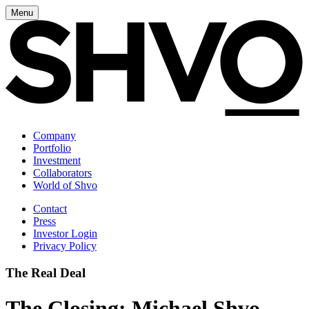
Menu
Company
Portfolio
Investment
Collaborators
World of Shvo
Contact
Press
Investor Login
Privacy Policy
The Real Deal
The Closing: Michael Shvo