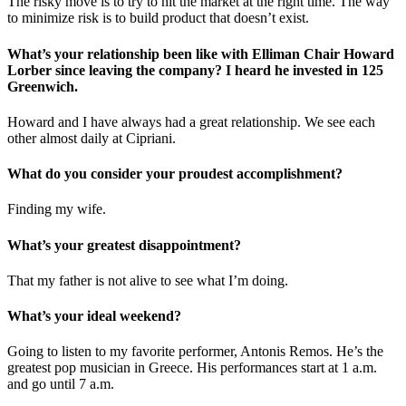
The risky move is to try to hit the market at the right time. The way
to minimize risk is to build product that doesn’t exist.
What’s your relationship been like with Elliman Chair Howard
Lorber since leaving the company? I heard he invested in 125
Greenwich.
Howard and I have always had a great relationship. We see each
other almost daily at Cipriani.
What do you consider your proudest accomplishment?
Finding my wife.
What’s your greatest disappointment?
That my father is not alive to see what I’m doing.
What’s your ideal weekend?
Going to listen to my favorite performer, Antonis Remos. He’s the
greatest pop musician in Greece. His performances start at 1 a.m.
and go until 7 a.m.