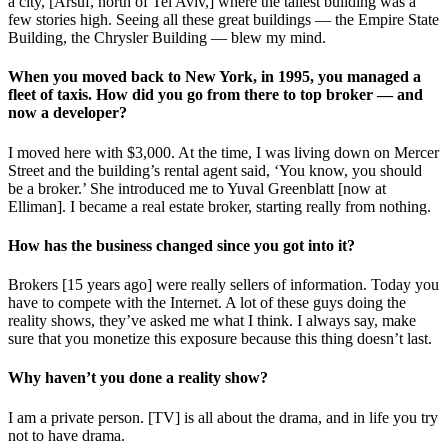
a city, [Arsuf, north of Tel Aviv,] where the tallest building was a
few stories high. Seeing all these great buildings — the Empire State
Building, the Chrysler Building — blew my mind.
When you moved back to New York, in 1995, you managed a
fleet of taxis. How did you go from there to top broker — and
now a developer?
I moved here with $3,000. At the time, I was living down on Mercer
Street and the building’s rental agent said, ‘You know, you should
be a broker.’ She introduced me to Yuval Greenblatt [now at
Elliman]. I became a real estate broker, starting really from nothing.
How has the business changed since you got into it?
Brokers [15 years ago] were really sellers of information. Today you
have to compete with the Internet. A lot of these guys doing the
reality shows, they’ve asked me what I think. I always say, make
sure that you monetize this exposure because this thing doesn’t last.
Why haven’t you done a reality show?
I am a private person. [TV] is all about the drama, and in life you try
not to have drama.