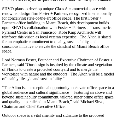
SHVO plans to develop unique Class A commercial space with
renowned design firm Foster + Partners, recognized internationally
for conceiving state-of-the-art office space. The first Foster +
Partners office building in
Miami Beach
, this development builds
upon SHVO’s collaboration with Foster + Partners at Transamerica
Pyramid Center in
San Francisco
. Kobi Karp Architects will
reinforce this vision as local veteran expertise. The
Alton
is slated
for an emphatic commitment to quality, sustainability, and a
conscious initiative to elevate the standard of
Miami Beach
office
space.
Lord
Norman Foster
, Founder and Executive Chairman of Foster +
Partners, said “Our design is inspired by the climate and vegetation
of
Florida
to create a protected courtyard and to merge the
workplace with nature and the outdoors. The
Alton
will be a model
of healthy lifestyle and sustainability.”
“The
Alton
is an exceptional opportunity to elevate office space to a
global audience and cultural significance— featuring an above and
beyond sustainability commitment, tailored super prime office space
and quality unparalleled in
Miami Beach
,” said Michael Shvo,
Chairman and Chief Executive Officer.
Outdoor space is a vital amenity and signature to the proposed