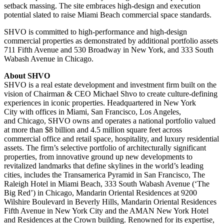
setback massing. The site embraces high-design and execution
potential slated to raise
Miami Beach
commercial space standards.
SHVO is committed to high-performance and high-design
commercial properties as demonstrated by additional portfolio assets
711 Fifth Avenue and 530 Broadway in
New York
, and 333 South
Wabash Avenue in
Chicago
.
About SHVO
SHVO is a real estate development and investment firm built on the
vision of Chairman & CEO
Michael Shvo
to create culture-defining
experiences in iconic properties. Headquartered in
New York
City
with offices in
Miami
,
San Francisco
,
Los Angeles
,
and
Chicago
, SHVO owns and operates a national portfolio valued
at more than
$8 billion
and 4.5 million square feet across
commercial office and retail space, hospitality, and luxury residential
assets. The firm’s selective portfolio of architecturally significant
properties, from innovative ground up new developments to
revitalized landmarks that define skylines in the world’s leading
cities, includes the Transamerica Pyramid in
San Francisco
, The
Raleigh Hotel in
Miami Beach
, 333 South Wabash Avenue (‘The
Big Red’) in
Chicago
, Mandarin Oriental Residences at 9200
Wilshire Boulevard in
Beverly Hills
, Mandarin Oriental Residences
Fifth Avenue in
New York City
and the AMAN New York Hotel
and Residences at the Crown building. Renowned for its expertise,