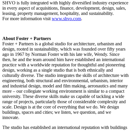
SHVO is fully integrated with highly diversified industry experience
in every aspect of acquisitions, finance, development, design, sales,
leasing, property management, hospitality, and sustainability.
For more information visit
www.shvo.com
.
About Foster + Partners
Foster + Partners is a global studio for architecture, urbanism and
design, rooted in sustainability, which was founded over fifty years
ago in 1967 by
Norman Foster
with his late wife, Wendy. Since
then, he and the team around him have established an international
practice with a worldwide reputation for thoughtful and pioneering
design, working as a single studio that is both ethnically and
culturally diverse. The studio integrates the skills of architecture with
engineering, both structural and environmental, urbanism, interior
and industrial design, model and film making, aeronautics and many
more – our collegiate working environment is similar to a compact
university. These diverse skills make us capable of tackling a wide
range of projects, particularly those of considerable complexity and
scale. Design is at the core of everything that we do. We design
buildings, spaces and cities; we listen, we question, and we
innovate.
The studio has established an international reputation with buildings