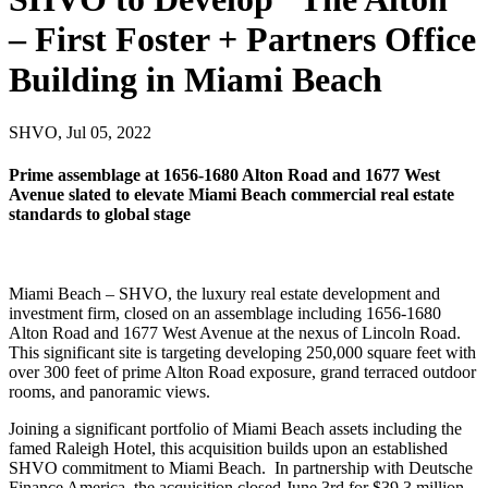
– First Foster + Partners Office
Building in Miami Beach
SHVO, Jul 05, 2022
Prime assemblage at 1656-1680 Alton Road and 1677 West
Avenue slated to elevate Miami Beach commercial real estate
standards to global stage
Miami Beach – SHVO, the luxury real estate development and
investment firm, closed on an assemblage including 1656-1680
Alton Road and 1677 West Avenue at the nexus of Lincoln Road.
This significant site is targeting developing 250,000 square feet with
over 300 feet of prime Alton Road exposure, grand terraced outdoor
rooms, and panoramic views.
Joining a significant portfolio of
Miami Beach
assets including the
famed Raleigh Hotel, this acquisition builds upon an established
SHVO commitment to Miami Beach. In partnership with Deutsche
Finance America, the acquisition closed
June 3rd
for
$39.3 million
.