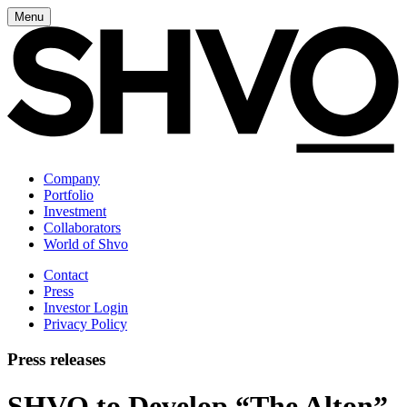
Menu
Company
Portfolio
Investment
Collaborators
World of Shvo
Contact
Press
Investor Login
Privacy Policy
Press releases
SHVO to Develop “The Alton”