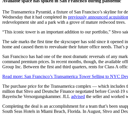
Available space has spiked in San Francisco during pandemic
The Transamerica Pyramid, a fixture of San Francisco’s skyline fo
Wednesday that it had completed its
previously announced acquisitio
redevelopment site and a park with a grove of mature redwood trees.
“This iconic tower is an important addition to our portfolio,” Shvo said
The sale marks the first time the skyscraper has sold since it opene
home and caused them to reevaluate their future office needs. That’s 
San Francisco has had one of the most dramatic reversals of any marke
command premium prices. In recent months, though, the available offi
Group Inc. Between the first and third quarters, rents for Class A off
Read more: San Francisco’s Transamerica Tower Selling to NYC De
The purchase price for the Transamerica complex — which includes th
million that Shvo and Deutsche Finance negotiated before Covid-19 s
Bayerische Versorgungskammer. JLL
advised
the seller and worked w
Completing the deal is an accomplishment for a team that’s been snap
South Seas Hotels in Miami Beach, Florida. In August, Shvo and Deut