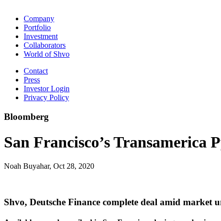
Company
Portfolio
Investment
Collaborators
World of Shvo
Contact
Press
Investor Login
Privacy Policy
Bloomberg
San Francisco’s Transamerica Py
Noah Buyahar, Oct 28, 2020
Shvo, Deutsche Finance complete deal amid market u