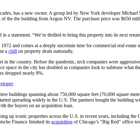
r decades, has a new owner. A group led by New York developer Micha
n
of the the building from Aegon NV. The purchase price was $650 milli
 in a statement. “We’re thrilled to bring this property into its next renai
d in 1972 and comes at a deeply uncertain time for commercial real est
put a
chill
on property deals nationally.
t in the country. Before the pandemic, tech companies were aggressivel
ce space in the city has doubled as companies look to sublease what t
ices dropped nearly 8%.
veloper
ree buildings spanning about 750,000 square feet (70,000 square meter
tarted spreading widely in the U.S. The partners bought the building w
ith the buyers on an acquisition loan.
ping up iconic properties across the U.S. in recent years, including t
sche Finance finished its
acquisition
of Chicago’s “Big Red” office to