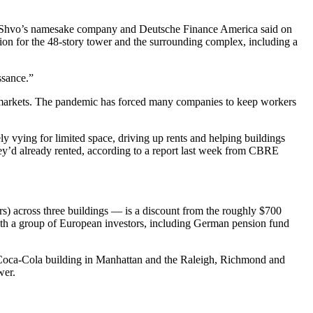
el Shvo’s namesake company and Deutsche Finance America said on
on for the 48-story tower and the surrounding complex, including a
ssance.”
ate markets. The pandemic has forced many companies to keep workers
y vying for limited space, driving up rents and helping buildings
hey’d already rented, according to a report last week from CBRE
s) across three buildings — is a discount from the roughly $700
ith a group of European investors, including German pension fund
he Coca-Cola building in Manhattan and the Raleigh, Richmond and
wer.