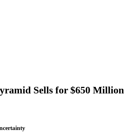
ramid Sells for $650 Million
ncertainty