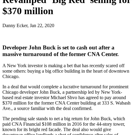
$370 million
Danny Ecker, Jan 22, 2020
Developer John Buck is set to cash out after a
massive turnaround of the former CNA Center.
A New York investor is making a bet that has recently scared off
some others: buying a big office building in the heart of downtown
Chicago.
In a deal that would complete a lucrative turnaround for prominent
Chicago developer John Buck, a partnership led by New York-
based real estate investor Michael Shvo has agreed to pay around
$370 million for the former CNA Center building at 333 S. Wabash
Ave., a source familiar with the deal confirmed.
The pending sale stands to net a big return for John Buck, which
paid
CNA Financial
$108 million in 2016 for the 44-story tower,
known for its bright red facade. The deal also would give
downtown office landlords a shot of confidence after sales of