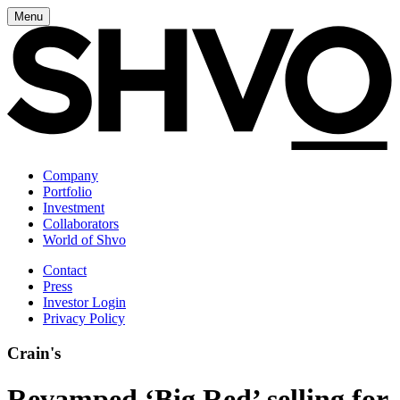
Menu
Company
Portfolio
Investment
Collaborators
World of Shvo
Contact
Press
Investor Login
Privacy Policy
Crain's
Revamped ‘Big Red’ selling for