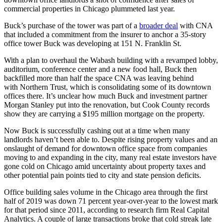
commercial properties in Chicago plummeted last year.
Buck’s purchase of the tower was part of a
broader deal
with CNA
that included a commitment from the insurer to anchor a 35-story
office tower Buck was developing at 151 N. Franklin St.
With a plan to overhaul the Wabash building with a revamped lobby,
auditorium, conference center and a new food hall, Buck then
backfilled more than half the space CNA was leaving behind
with
Northern Trust
,
which is consolidating some of its downtown
offices there. It’s unclear how much Buck and investment partner
Morgan Stanley put into the renovation, but
Cook County
records
show they are carrying a $195 million mortgage on the property.
Now Buck is successfully cashing out at a time when many
landlords haven’t been able to. Despite rising property values and an
onslaught of demand for downtown office space from companies
moving to and expanding in the city, many real estate investors have
gone cold on Chicago amid uncertainty about property taxes and
other potential pain points tied to city and state pension deficits.
Office building sales volume in the Chicago area through the first
half of 2019 was down 71 percent year-over-year to the lowest mark
for that period since 2011, according to research firm Real Capital
Analytics. A couple of large transactions broke that cold streak late