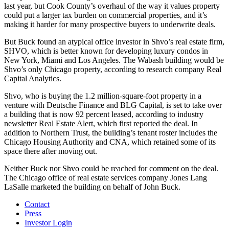
last year, but Cook County’s overhaul of the way it values property
could put a larger tax burden on commercial properties, and it’s
making it harder for many prospective buyers to underwrite deals.
But Buck found an atypical office investor in Shvo’s real estate firm,
SHVO, which is better known for developing luxury condos in
New York, Miami and Los Angeles. The Wabash building would be
Shvo’s only Chicago property, according to research company Real
Capital Analytics.
Shvo, who is buying the 1.2 million-square-foot property in a
venture with Deutsche Finance and BLG Capital, is set to take over
a building that is now 92 percent leased, according to industry
newsletter Real Estate Alert, which first reported the deal. In
addition to Northern Trust, the building’s tenant roster includes the
Chicago Housing Authority and CNA, which retained some of its
space there after moving out.
Neither Buck nor Shvo could be reached for comment on the deal.
The Chicago office of real estate services company
Jones Lang
LaSalle
marketed the building on behalf of John Buck.
Contact
Press
Investor Login