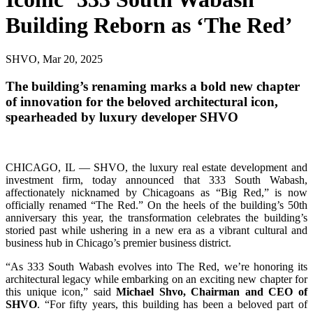
Building Reborn as ‘The Red’
SHVO, Mar 20, 2025
The building’s renaming marks a bold new chapter
of innovation for the beloved architectural icon,
spearheaded by luxury developer SHVO
CHICAGO, IL — SHVO, the luxury real estate development and
investment firm, today announced that 333 South Wabash,
affectionately nicknamed by Chicagoans as “Big Red,” is now
officially renamed “The Red.” On the heels of the building’s 50th
anniversary this year, the transformation celebrates the building’s
storied past while ushering in a new era as a vibrant cultural and
business hub in Chicago’s premier business district.
“As 333 South Wabash evolves into The Red, we’re honoring its
architectural legacy while embarking on an exciting new chapter for
this unique icon,” said
Michael Shvo, Chairman and CEO of
SHVO
. “For fifty years, this building has been a beloved part of