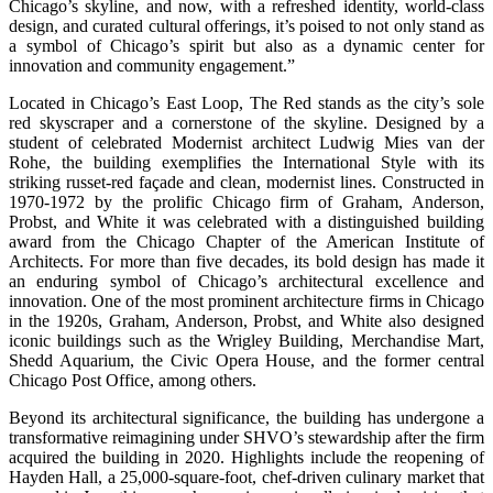
Chicago’s skyline, and now, with a refreshed identity, world-class
design, and curated cultural offerings, it’s poised to not only stand as
a symbol of Chicago’s spirit but also as a dynamic center for
innovation and community engagement.”
Located in Chicago’s East Loop, The Red stands as the city’s sole
red skyscraper and a cornerstone of the skyline. Designed by a
student of celebrated Modernist architect Ludwig Mies van der
Rohe, the building exemplifies the International Style with its
striking russet-red façade and clean, modernist lines. Constructed in
1970-1972 by the prolific Chicago firm of Graham, Anderson,
Probst, and White it was celebrated with a distinguished building
award from the Chicago Chapter of the American Institute of
Architects. For more than five decades, its bold design has made it
an enduring symbol of Chicago’s architectural excellence and
innovation. One of the most prominent architecture firms in Chicago
in the 1920s, Graham, Anderson, Probst, and White also designed
iconic buildings such as the Wrigley Building, Merchandise Mart,
Shedd Aquarium, the Civic Opera House, and the former central
Chicago Post Office, among others.
Beyond its architectural significance, the building has undergone a
transformative reimagining under SHVO’s stewardship after the firm
acquired the building in 2020. Highlights include the reopening of
Hayden Hall, a 25,000-square-foot, chef-driven culinary market that