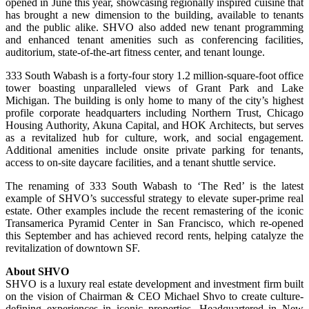
opened in June this year, showcasing regionally inspired cuisine that
has brought a new dimension to the building, available to tenants
and the public alike. SHVO also added new tenant programming
and enhanced tenant amenities such as conferencing facilities,
auditorium, state-of-the-art fitness center, and tenant lounge.
333 South Wabash is a forty-four story 1.2 million-square-foot office
tower boasting unparalleled views of Grant Park and Lake
Michigan. The building is only home to many of the city’s highest
profile corporate headquarters including Northern Trust, Chicago
Housing Authority, Akuna Capital, and HOK Architects, but serves
as a revitalized hub for culture, work, and social engagement.
Additional amenities include onsite private parking for tenants,
access to on-site daycare facilities, and a tenant shuttle service.
The renaming of 333 South Wabash to ‘The Red’ is the latest
example of SHVO’s successful strategy to elevate super-prime real
estate. Other examples include the recent remastering of the iconic
Transamerica Pyramid Center in San Francisco, which re-opened
this September and has achieved record rents, helping catalyze the
revitalization of downtown SF.
About SHVO
SHVO is a luxury real estate development and investment firm built
on the vision of Chairman & CEO Michael Shvo to create culture-
defining experiences in iconic properties. Headquartered in New