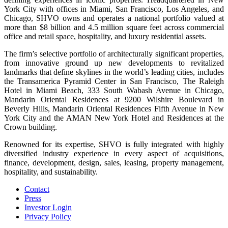
York City with offices in Miami, San Francisco, Los Angeles, and
Chicago, SHVO owns and operates a national portfolio valued at
more than $8 billion and 4.5 million square feet across commercial
office and retail space, hospitality, and luxury residential assets.
The firm’s selective portfolio of architecturally significant properties,
from innovative ground up new developments to revitalized
landmarks that define skylines in the world’s leading cities, includes
the Transamerica Pyramid Center in San Francisco, The Raleigh
Hotel in Miami Beach, 333 South Wabash Avenue in Chicago,
Mandarin Oriental Residences at 9200 Wilshire Boulevard in
Beverly Hills, Mandarin Oriental Residences Fifth Avenue in New
York City and the AMAN New York Hotel and Residences at the
Crown building.
Renowned for its expertise, SHVO is fully integrated with highly
diversified industry experience in every aspect of acquisitions,
finance, development, design, sales, leasing, property management,
hospitality, and sustainability.
Contact
Press
Investor Login
Privacy Policy