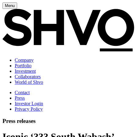
Menu
Company
Portfolio
Investment
Collaborators
World of Shvo
Contact
Press
Investor Login
Privacy Policy
Press releases
Iconic ‘333 South Wabash’