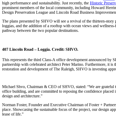
high performance and sustainability. Just recently, the
Historic Preser
prominent members of the local community, including Howard Herring
Design Preservation League and Lincoln Road Business Improvement Di
The plans presented by SHVO will see a revival of the thirteen-story p
loggias, and the addition of a rooftop with ocean views and wellness
pathway between the two popular destinations.
407 Lincoln Road – Loggia. Credit: SHVO.
This represents the third Class-A office development announced by S
partnership with celebrated architect Peter Marino. Furthermore, it 
restoration and development of The Raleigh, SHVO is investing approx
Michael Shvo, Chairman & CEO of SHVO, stated: “We are grateful to 
office building, and are committed to reposing the confidence placed i
design and architecture.”
Norman Foster, Founder and Executive Chairman of Foster + Partners, a
place. Showcasing the sustainable focus of the project, our design app
lease of life.”