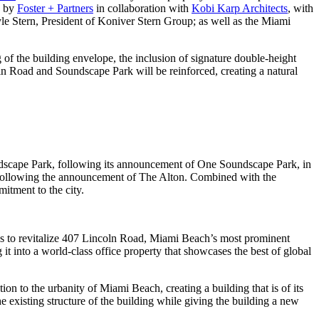
d by
Foster + Partners
in collaboration with
Kobi Karp Architects
, with
 Stern, President of Koniver Stern Group; as well as the Miami
 of the building envelope, the inclusion of signature double-height
ln Road and Soundscape Park will be reinforced, creating a natural
ndscape Park, following its announcement of One Soundscape Park, in
s, following the announcement of The Alton. Combined with the
itment to the city.
s to revitalize 407 Lincoln Road, Miami Beach’s most prominent
t into a world-class office property that showcases the best of global
n to the urbanity of Miami Beach, creating a building that is of its
e existing structure of the building while giving the building a new