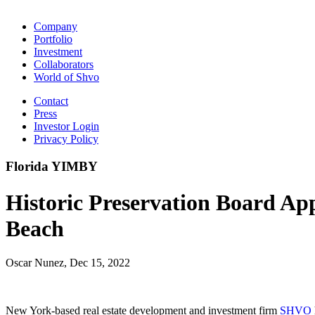
Company
Portfolio
Investment
Collaborators
World of Shvo
Contact
Press
Investor Login
Privacy Policy
Florida YIMBY
Historic Preservation Board A
Beach
Oscar Nunez, Dec 15, 2022
New York-based real estate development and investment firm
SHVO