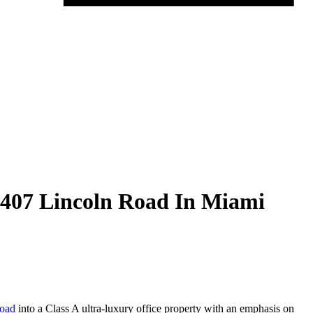
 407 Lincoln Road In Miami
Road
into a Class A ultra-luxury office property with an emphasis on