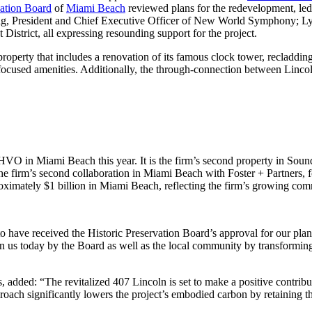
vation Board
of
Miami Beach
reviewed plans for the redevelopment, le
, President and Chief Executive Officer of New World Symphony; Lyle
strict, all expressing resounding support for the project.
roperty that includes a renovation of its famous clock tower, recladding
-focused amenities. Additionally, the through-connection between Linco
HVO in Miami Beach this year. It is the firm’s second property in Sou
is the firm’s second collaboration in Miami Beach with Foster + Partner
imately $1 billion in Miami Beach, reflecting the firm’s growing comm
have received the Historic Preservation Board’s approval for our plan
n us today by the Board as well as the local community by transforming i
dded: “The revitalized 407 Lincoln is set to make a positive contributio
roach significantly lowers the project’s embodied carbon by retaining th