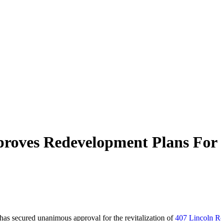
pproves Redevelopment Plans For
has secured unanimous approval for the revitalization of
407 Lincoln 