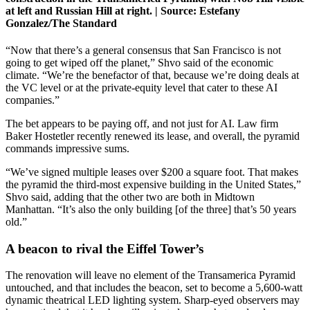
at left and Russian Hill at right. |
Source:
Estefany
Gonzalez/The Standard
“Now that there’s a general consensus that San Francisco is not
going to get wiped off the planet,” Shvo said of the economic
climate. “We’re the benefactor of that, because we’re doing deals at
the VC level or at the private-equity level that cater to these AI
companies.”
The bet appears to be paying off, and not just for AI. Law firm
Baker Hostetler recently renewed its lease, and overall, the pyramid
commands impressive sums.
“We’ve signed multiple leases over $200 a square foot. That makes
the pyramid the third-most expensive building in the United States,”
Shvo said, adding that the other two are both in Midtown
Manhattan. “It’s also the only building [of the three] that’s 50 years
old.”
A beacon to rival the Eiffel Tower’s
The renovation will leave no element of the Transamerica Pyramid
untouched, and that includes the beacon, set to become a 5,600-watt
dynamic theatrical LED lighting system. Sharp-eyed observers may