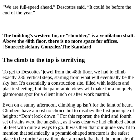
“We are full-speed ahead,” Descottes said. “It could be before the
end of the year.”
The building’s western fin, or “shoulder,” is a ventilation shaft.
Above the 48th floor, there is no more space for offices.
|
Source:
Estefany Gonzalez/The Standard
The climb to the top is terrifying
To get to Descottes’ jewel from the 48th floor, we had to climb
exactly 236 vertical steps, starting from what will eventually be the
sky bar. It’s essentially a construction site, filled with ladders and
plastic sheeting, but the panoramic views will make for a uniquely
glamorous spot for a client lunch or after-work martini.
Even on a sunny afternoon, climbing up isn’t for the faint of heart.
Climbers have almost no choice but to disobey the first principle of
heights: “Don’t look down.” For this reporter, the third and fourth
set of stairs were the angstiest, as it was clear we had climbed about
50 feet with quite a ways to go. It was then that our guide saw fit to
mention that seismically, a pyramid-shaped structure is the safest
place to be during an earthquake, a remark that had the opposite of