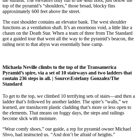
the summit. The elevators only run to the 48th floor, just below the
top of the pyramid’s “shoulders,” those broad, blocky fins
approximately 600 feet above the street.
The east shoulder contains an elevator bank. The west shoulder
functions as a ventilation shaft. It’s an enormous void, a little like a
chasm on the Death Star. When a team of three from The Standard
got a guided tour that went all the way to the pyramid’s beacon, the
railing next to that abyss was essentially base camp.
Michaela Neville climbs to the top of the Transamerica
Pyramid’s spire, via a set of 10 stairways and two ladders that
contain 236 steps in all. |
Source:
Estefany Gonzalez/The
Standard
To get to the top, we climbed 10 terrifying sets of stairs—and then a
ladder that’s followed by another ladder. The spire’s “walls,” we
learned, are translucent plastic cladding that’s more or less open to
the elements. That means on foggy days, the steps and railings
become slick with moisture.
“Wear comfy shoes,” our guide, a rep for pyramid owner Michael
Shvo, had instructed us. “And don’t be afraid of heights.”