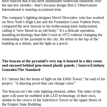
have noticed that it has been illuminated somewhat randomly over
the last few months—that’s because design firm L’Observatoire
International is running occasional tests.
The company’s lighting designer Hervé Descottes, who has worked
on New York’s High Line and the Fondation Louis Vuitton Paris,
compared the new beacon to his forthcoming knee replacement,
calling it “new blood in an old body.” It’s a delicate operation,
installing technology that didn’t exist in 1972 without changing the
relationship of the pyramid to the city. He refers to the top of the
building as a shrine, and the light as a jewel.
The beacon at the pyramid’s very top is housed in a tiny room
and encased behind gem-toned plastic panels. |
Source:
Estefany
Gonzalez/The Standard
It’s “almost like the beam of light on the Eiffel Tower,” he said of his
project. “A dancing jewel that can change color.”
The beacon isn’t the only lighting element, either. The sides of the
spire will soon be outfitted with LED technology of their own,
similar to the crown of the Salesforce Tower or the upper floors of
the Empire State Building.