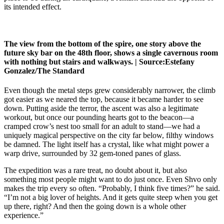
its intended effect.
The view from the bottom of the spire, one story above the
future sky bar on the 48th floor, shows a single cavernous room
with nothing but stairs and walkways. |
Source:
Estefany
Gonzalez/The Standard
Even though the metal steps grew considerably narrower, the climb
got easier as we neared the top, because it became harder to see
down. Putting aside the terror, the ascent was also a legitimate
workout, but once our pounding hearts got to the beacon—a
cramped crow’s nest too small for an adult to stand—we had a
uniquely magical perspective on the city far below, filthy windows
be damned. The light itself has a crystal, like what might power a
warp drive, surrounded by 32 gem-toned panes of glass.
The expedition was a rare treat, no doubt about it, but also
something most people might want to do just once. Even Shvo only
makes the trip every so often. “Probably, I think five times?” he said.
“I’m not a big lover of heights. And it gets quite steep when you get
up there, right? And then the going down is a whole other
experience.”