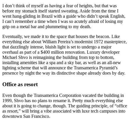
I don’t think of myself as having a fear of heights, but that was
before my stomach itself started sweating. Aside from the time I
went hang-gliding in Brazil with a guide who didn’t speak English,
I can’t remember a time when I was so acutely afraid of losing my
grip on a metal bar and plummeting to my death.
Eventually, we made it to the space that houses the beacon. Like
everything else about William Pereira’s modernist 1972 masterpiece,
that dazzlingly intense, bluish light is set to undergo a major
overhaul as part of a $400 million renovation. Luxury developer
Michael Shvo is reimagining the building from top to bottom,
installing amenities like a spa and a sky bar, as well as an all-new
lighting scheme that will announce the Transamerica Pyramid’s
presence by night the way its distinctive shape already does by day.
Office as resort
Even though the Transamerica Corporation vacated the building in
1999, Shvo has no plans to rename it. Pretty much everything else
about it is going to change, though. The guiding principle, of “office
as resort,” will bring a vibe associated with luxe tech campuses into
downtown San Francisco.