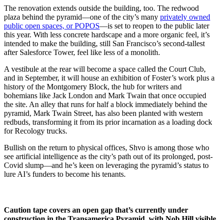
The renovation extends outside the building, too. The redwood
plaza behind the pyramid—one of the city’s many
privately owned
public open spaces, or POPOS
—is set to reopen to the public later
this year. With less concrete hardscape and a more organic feel, it’s
intended to make the building, still San Francisco’s second-tallest
after Salesforce Tower, feel like less of a monolith.
A vestibule at the rear will become a space called the Court Club,
and in September, it will house an exhibition of Foster’s work plus a
history of the Montgomery Block, the hub for writers and
bohemians like Jack London and Mark Twain that once occupied
the site. An alley that runs for half a block immediately behind the
pyramid, Mark Twain Street, has also been planted with western
redbuds, transforming it from its prior incarnation as a loading dock
for Recology trucks.
Bullish on the return to physical offices, Shvo is among those who
see artificial intelligence as the city’s path out of its prolonged, post-
Covid slump—and he’s keen on leveraging the pyramid’s status to
lure AI’s funders to become his tenants.
Caution tape covers an open gap that’s currently under
construction in the Transamerica Pyramid, with Nob Hill visible