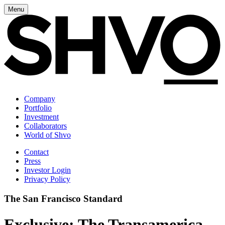
Menu
Company
Portfolio
Investment
Collaborators
World of Shvo
Contact
Press
Investor Login
Privacy Policy
The San Francisco Standard
Exclusive: The Transamerica