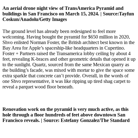
An aerial drone night view of TransAmerica Pyramid and
buildings in San Francisco on March 15, 2024. |
Source:
Tayfun
Coskun/Anadolu/Getty Images
The ground level has already been redesigned to feel more
welcoming. Having bought the pyramid for $650 million in 2020,
Shvo enlisted Norman Foster, the British architect best known in the
Bay Area for Apple’s spaceship-like headquarters in Cupertino.
Foster + Partners raised the Transamerica lobby ceiling by about 4
feet, revealing K-braces and other geometric details that opened it up
to the sunlight. Quartz, sourced from the same Mexican quarry as
the building’s facade, was mixed with mortar to give the space some
extra sparkle that concrete can’t provide. Overall, in the words of
one Shvo representative, it was like ripping up tired shag carpet to
reveal a parquet wood floor beneath.
Renovation work on the pyramid is very much active, as this
hole through a floor hundreds of feet above downtown San
Francisco reveals. |
Source:
Estefany Gonzalez/The Standard