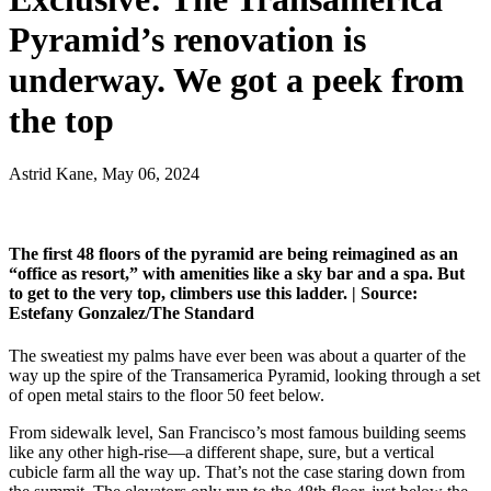
Pyramid’s renovation is
underway. We got a peek from
the top
Astrid Kane, May 06, 2024
The first 48 floors of the pyramid are being reimagined as an
“office as resort,” with amenities like a sky bar and a spa. But
to get to the very top, climbers use this ladder. |
Source:
Estefany Gonzalez/The Standard
The sweatiest my palms have ever been was about a quarter of the
way up the spire of the Transamerica Pyramid, looking through a set
of open metal stairs to the floor 50 feet below.
From sidewalk level, San Francisco’s most famous building seems
like any other high-rise—a different shape, sure, but a vertical
cubicle farm all the way up. That’s not the case staring down from