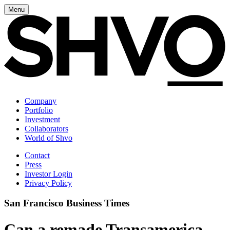
Menu
Company
Portfolio
Investment
Collaborators
World of Shvo
Contact
Press
Investor Login
Privacy Policy
San Francisco Business Times
Can a remade Transamerica