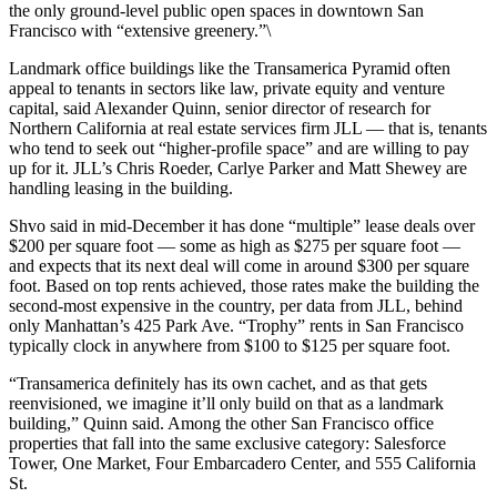
the only ground-level public open spaces in downtown San
Francisco with “extensive greenery.”\
Landmark office buildings like the Transamerica Pyramid often
appeal to tenants in sectors like law, private equity and venture
capital, said Alexander Quinn, senior director of research for
Northern California at real estate services firm JLL — that is, tenants
who tend to seek out “higher-profile space” and are willing to pay
up for it. JLL’s Chris Roeder, Carlye Parker and Matt Shewey are
handling leasing in the building.
Shvo said in mid-December it has done “multiple” lease deals over
$200 per square foot — some as high as $275 per square foot —
and expects that its next deal will come in around $300 per square
foot. Based on top rents achieved, those rates make the building the
second-most expensive in the country, per data from JLL, behind
only Manhattan’s 425 Park Ave. “Trophy” rents in San Francisco
typically clock in anywhere from $100 to $125 per square foot.
“Transamerica definitely has its own cachet, and as that gets
reenvisioned, we imagine it’ll only build on that as a landmark
building,” Quinn said. Among the other San Francisco office
properties that fall into the same exclusive category: Salesforce
Tower, One Market, Four Embarcadero Center, and 555 California
St.