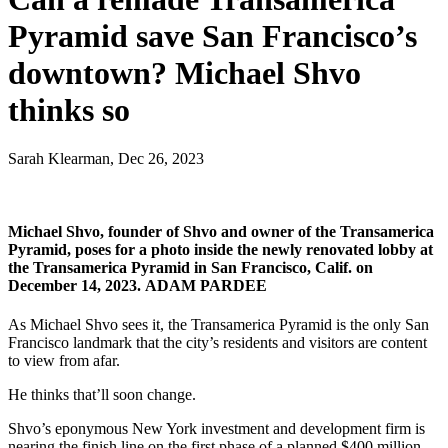
Pyramid save San Francisco’s
downtown? Michael Shvo
thinks so
Sarah Klearman, Dec 26, 2023
Michael Shvo, founder of Shvo and owner of the Transamerica
Pyramid, poses for a photo inside the newly renovated lobby at
the Transamerica Pyramid in San Francisco, Calif. on
December 14, 2023.
ADAM PARDEE
As Michael Shvo sees it, the Transamerica Pyramid is the only San
Francisco landmark that the city’s residents and visitors are content
to view from afar.
He thinks that’ll soon change.
Shvo’s eponymous New York investment and development firm is
nearing the finish line on the first phase of a planned $400 million