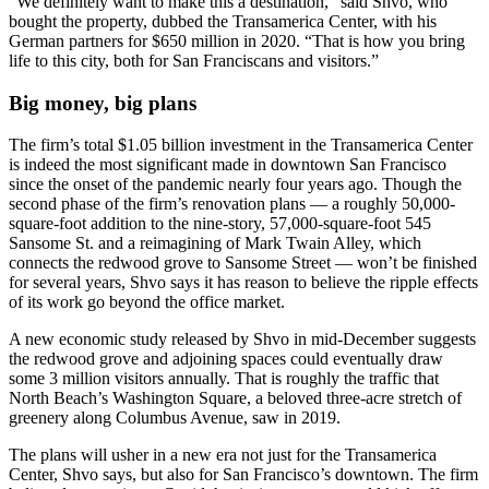
“We definitely want to make this a destination,” said Shvo, who
bought the property, dubbed the Transamerica Center, with his
German partners for $650 million in 2020. “That is how you bring
life to this city, both for San Franciscans and visitors.”
Big money, big plans
The firm’s total $1.05 billion investment in the Transamerica Center
is indeed the most significant made in downtown San Francisco
since the onset of the pandemic nearly four years ago. Though the
second phase of the firm’s renovation plans — a roughly 50,000-
square-foot addition to the nine-story, 57,000-square-foot 545
Sansome St. and a reimagining of Mark Twain Alley, which
connects the redwood grove to Sansome Street — won’t be finished
for several years, Shvo says it has reason to believe the ripple effects
of its work go beyond the office market.
A new economic study released by Shvo in mid-December suggests
the redwood grove and adjoining spaces could eventually draw
some 3 million visitors annually. That is roughly the traffic that
North Beach’s Washington Square, a beloved three-acre stretch of
greenery along Columbus Avenue, saw in 2019.
The plans will usher in a new era not just for the Transamerica
Center, Shvo says, but also for San Francisco’s downtown. The firm