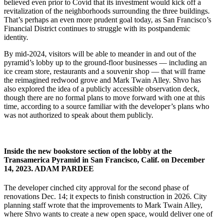
believed even prior to Covid that its investment would kick off a
revitalization of the neighborhoods surrounding the three buildings.
That’s perhaps an even more prudent goal today, as San Francisco’s
Financial District continues to struggle with its postpandemic
identity.
By mid-2024, visitors will be able to meander in and out of the
pyramid’s lobby up to the ground-floor businesses — including an
ice cream store, restaurants and a souvenir shop — that will frame
the reimagined redwood grove and Mark Twain Alley. Shvo has
also explored the idea of a publicly accessible observation deck,
though there are no formal plans to move forward with one at this
time, according to a source familiar with the developer’s plans who
was not authorized to speak about them publicly.
Inside the new bookstore section of the lobby at the
Transamerica Pyramid in San Francisco, Calif. on December
14, 2023.
ADAM PARDEE
The developer cinched city approval for the second phase of
renovations Dec. 14; it expects to finish construction in 2026. City
planning staff wrote that the improvements to Mark Twain Alley,
where Shvo wants to create a new open space, would deliver one of