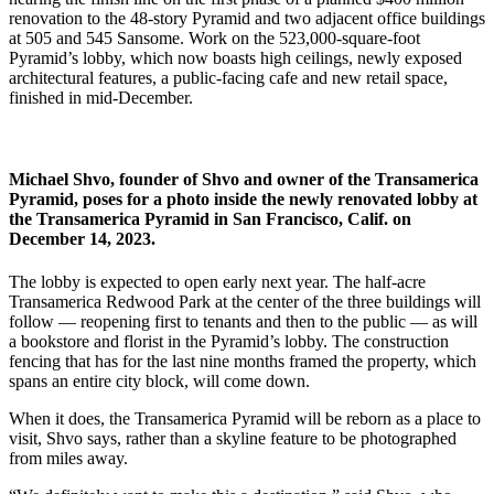
renovation to the 48-story Pyramid and two adjacent office buildings
at 505 and 545 Sansome. Work on the 523,000-square-foot
Pyramid’s lobby, which now boasts high ceilings, newly exposed
architectural features, a public-facing cafe and new retail space,
finished in mid-December.
Michael Shvo, founder of Shvo and owner of the Transamerica
Pyramid, poses for a photo inside the newly renovated lobby at
the Transamerica Pyramid in San Francisco, Calif. on
December 14, 2023.
The lobby is expected to open early next year. The half-acre
Transamerica Redwood Park at the center of the three buildings will
follow — reopening first to tenants and then to the public — as will
a bookstore and florist in the Pyramid’s lobby. The construction
fencing that has for the last nine months framed the property, which
spans an entire city block, will come down.
When it does, the Transamerica Pyramid will be reborn as a place to
visit, Shvo says, rather than a skyline feature to be photographed
from miles away.