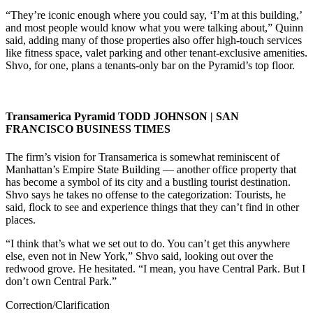
“They’re iconic enough where you could say, ‘I’m at this building,’
and most people would know what you were talking about,” Quinn
said, adding many of those properties also offer high-touch services
like fitness space, valet parking and other tenant-exclusive amenities.
Shvo, for one, plans a tenants-only bar on the Pyramid’s top floor.
Transamerica Pyramid
TODD JOHNSON | SAN
FRANCISCO BUSINESS TIMES
The firm’s vision for Transamerica is somewhat reminiscent of
Manhattan’s Empire State Building — another office property that
has become a symbol of its city and a bustling tourist destination.
Shvo says he takes no offense to the categorization: Tourists, he
said, flock to see and experience things that they can’t find in other
places.
“I think that’s what we set out to do. You can’t get this anywhere
else, even not in New York,” Shvo said, looking out over the
redwood grove. He hesitated. “I mean, you have Central Park. But I
don’t own Central Park.”
Correction/Clarification