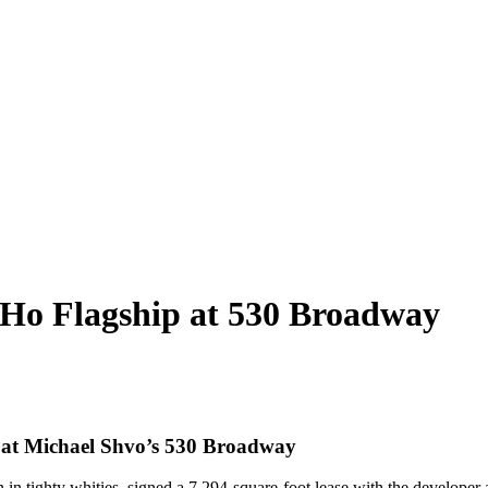
Ho Flagship at 530 Broadway
n at Michael Shvo’s 530 Broadway
in tighty whities, signed a 7,294-square-foot lease with the developer a