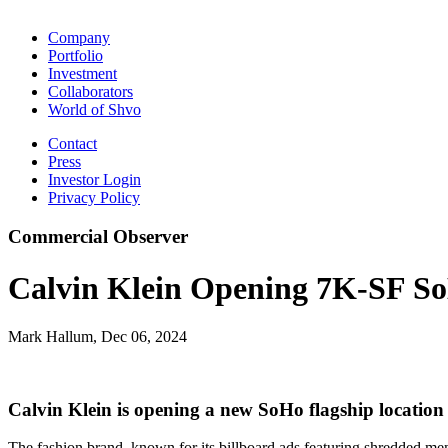
Company
Portfolio
Investment
Collaborators
World of Shvo
Contact
Press
Investor Login
Privacy Policy
Commercial Observer
Calvin Klein Opening 7K-SF So
Mark Hallum, Dec 06, 2024
Calvin Klein is opening a new SoHo flagship locatio
The fashion brand, known for its billboard ads featuring shredded men 