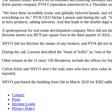
Klein parent company PVH Corporation announced in a Thursday ear
“We have these incredibly iconic and globally beloved brands, and 
everything we do,” PVH CEO Stefan Larsson said during the call. “So, 
in hero products, adding newness. And that leads to the double-digit s
A spokesperson for real estate development company Shvo did not imme
Broome streets was $679 per square foot in the third quarter of 2024
SHVO did not disclose the names of any brokers, and PVH did not im
During the call, Larsson described the “heart of SoHo” as “one of the 
Other tenants in the 11-story 530 Broadway include the offices for Sta
Calvin Klein and SHVO aren’t the only ones who have seen value in t
reported.
SHVO purchased the building from Sitt in March 2020 for $382 millio
ᐧ
Contact
Press
Investor Login
Privacy Policy