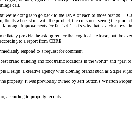
nings call.
what we’re doing is to go back to the DNA of each of those brands — 
the flywheel starts with the product, the consumer seeing the product g
ell-through improvements for fall `24. That’s why that is such an exciti
diately provide the asking rent or the length of the lease, but the av
, according to a report from CBRE.
mediately respond to a request for comment.
best brand-building and foot traffic locations in the world” and “part o
ple Design, a creative agency with clothing brands such as Staple Pigeon
he property. It was previously owned by Jeff Sutton’s Wharton Propert
n, according to property records.