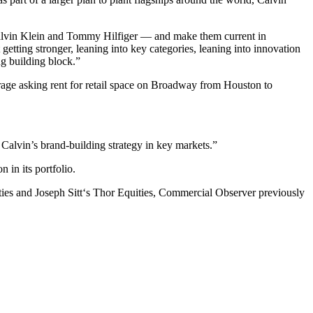
Calvin Klein and Tommy Hilfiger — and make them current in
etting stronger, leaning into key categories, leaning into innovation
ng building block.”
erage asking rent for retail space on Broadway from Houston to
f Calvin’s brand-building strategy in key markets.”
 in its portfolio.
ies and Joseph Sitt‘s Thor Equities, Commercial Observer previously