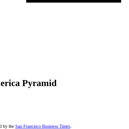
merica Pyramid
ed by the
San Francisco Business Times
.