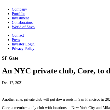
Company
Portfolio
Investment
Collaborators
World of Shvo
Contact
Press
Investor Login
Privacy Policy
SF Gate
An NYC private club, Core, to 
Dec 17, 2021
Another elite, private club will put down roots in San Francisco in 202
Core, a members-only club with locations in New York City and Milan,