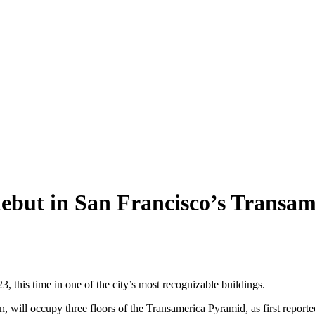
debut in San Francisco’s Transa
3, this time in one of the city’s most recognizable buildings.
 will occupy three floors of the Transamerica Pyramid, as first report