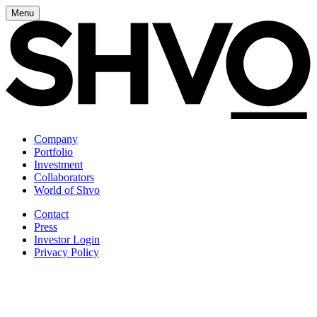
Menu
Company
Portfolio
Investment
Collaborators
World of Shvo
Contact
Press
Investor Login
Privacy Policy