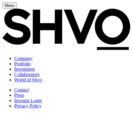
Menu
Company
Portfolio
Investment
Collaborators
World of Shvo
Contact
Press
Investor Login
Privacy Policy