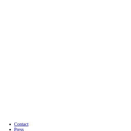
Contact
Press