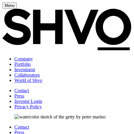
Menu
Company
Portfolio
Investment
Collaborators
World of Shvo
Contact
Press
Investor Login
Privacy Policy
Contact
Press