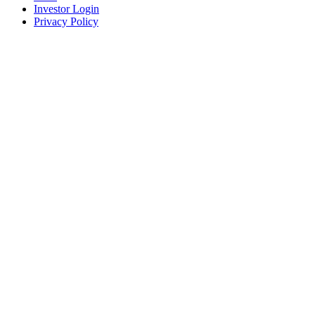
Investor Login
Privacy Policy