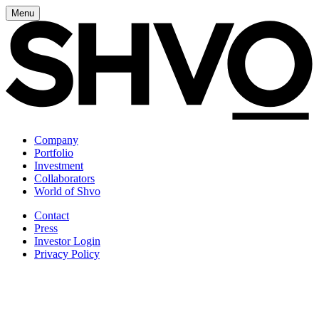
Menu
Company
Portfolio
Investment
Collaborators
World of Shvo
Contact
Press
Investor Login
Privacy Policy