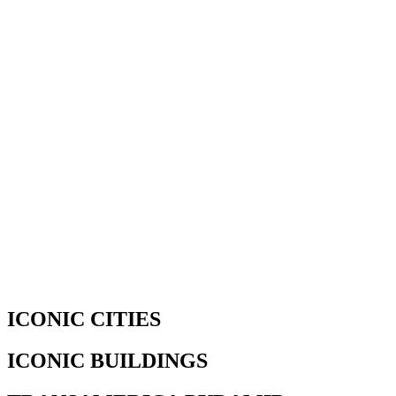
ICONIC CITIES
ICONIC BUILDINGS