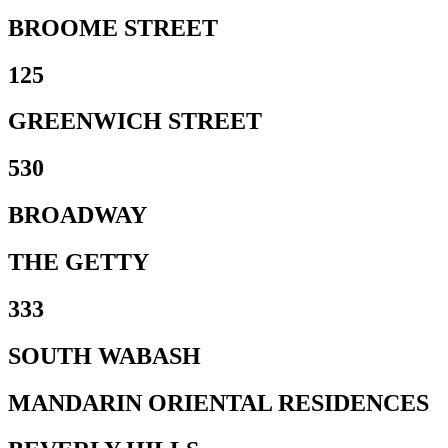
BROOME STREET
125
GREENWICH STREET
530
BROADWAY
THE GETTY
333
SOUTH WABASH
MANDARIN ORIENTAL RESIDENCES