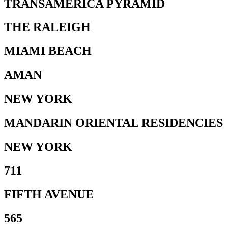
TRANSAMERICA PYRAMID
THE RALEIGH
MIAMI BEACH
AMAN
NEW YORK
MANDARIN ORIENTAL RESIDENCIES
NEW YORK
711
FIFTH AVENUE
565